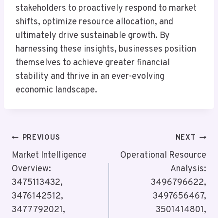
stakeholders to proactively respond to market
shifts, optimize resource allocation, and
ultimately drive sustainable growth. By
harnessing these insights, businesses position
themselves to achieve greater financial
stability and thrive in an ever-evolving
economic landscape.
Post
PREVIOUS
NEXT
Navigation
Market Intelligence
Operational Resource
Overview:
Analysis:
3475113432,
3496796622,
3476142512,
3497656467,
3477792021,
3501414801,