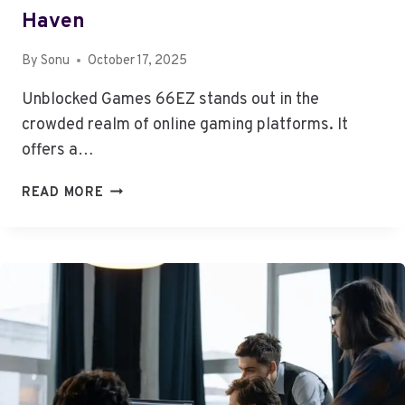
Haven
By
Sonu
October 17, 2025
Unblocked Games 66EZ stands out in the
crowded realm of online gaming platforms. It
offers a…
UNBLOCKED
READ MORE
GAMES
66EZ:
A
GAMER’S
HAVEN