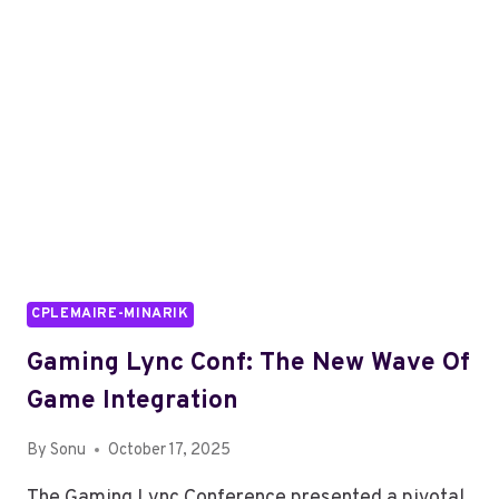
NAME
CPLEMAIRE-MINARIK
Gaming Lync Conf: The New Wave Of
Game Integration
By
Sonu
October 17, 2025
The Gaming Lync Conference presented a pivotal