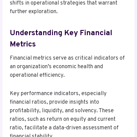
shifts in operational strategies that warrant
further exploration.
Understanding Key Financial
Metrics
Financial metrics serve as critical indicators of
an organization’s economic health and
operational efficiency.
Key performance indicators, especially
financial ratios, provide insights into
profitability, liquidity, and solvency. These
ratios, such as return on equity and current
ratio, facilitate a data-driven assessment of
financial stability.