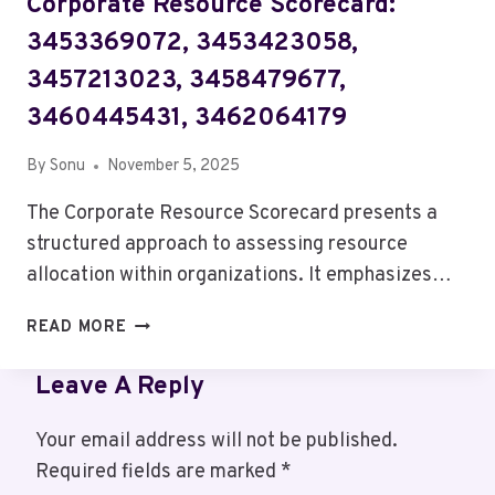
Corporate Resource Scorecard:
3453369072, 3453423058,
3457213023, 3458479677,
3460445431, 3462064179
By
Sonu
November 5, 2025
The Corporate Resource Scorecard presents a
structured approach to assessing resource
allocation within organizations. It emphasizes…
CORPORATE
READ MORE
RESOURCE
SCORECARD:
Leave A Reply
3453369072,
3453423058,
Your email address will not be published.
3457213023,
Required fields are marked
*
3458479677,