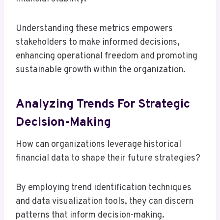
Understanding these metrics empowers
stakeholders to make informed decisions,
enhancing operational freedom and promoting
sustainable growth within the organization.
Analyzing Trends For Strategic
Decision-Making
How can organizations leverage historical
financial data to shape their future strategies?
By employing trend identification techniques
and data visualization tools, they can discern
patterns that inform decision-making.