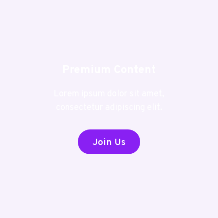
Premium Content
Lorem ipsum dolor sit amet,
consectetur adipiscing elit.
Join Us