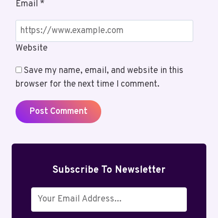
Email
*
Website
Save my name, email, and website in this
browser for the next time I comment.
Subscribe To Newsletter