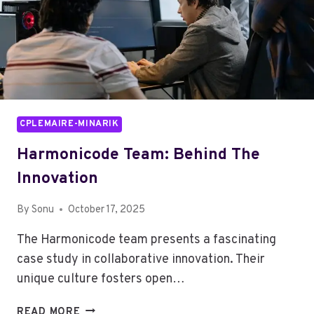
CPLEMAIRE-MINARIK
Harmonicode Team: Behind The
Innovation
By
Sonu
October 17, 2025
The Harmonicode team presents a fascinating
case study in collaborative innovation. Their
unique culture fosters open…
HARMONICODE
READ MORE