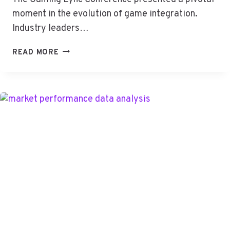
moment in the evolution of game integration.
Industry leaders…
GAMING
READ MORE
LYNC
CONF:
THE
NEW
WAVE
OF
GAME
INTEGRATION