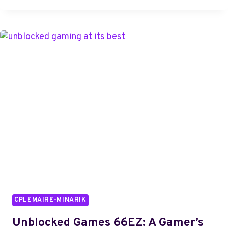
PERFORMANCE
INSIGHTS:
4085397900,
4086104820,
4086753202,
4086763310,
4086921193,
4092259176
CPLEMAIRE-MINARIK
Unblocked Games 66EZ: A Gamer’s