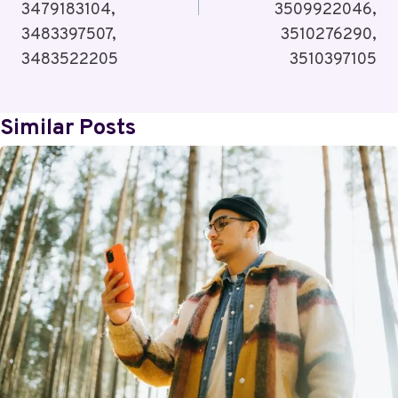
3479183104,
3509922046,
3483397507,
3510276290,
3483522205
3510397105
Similar Posts