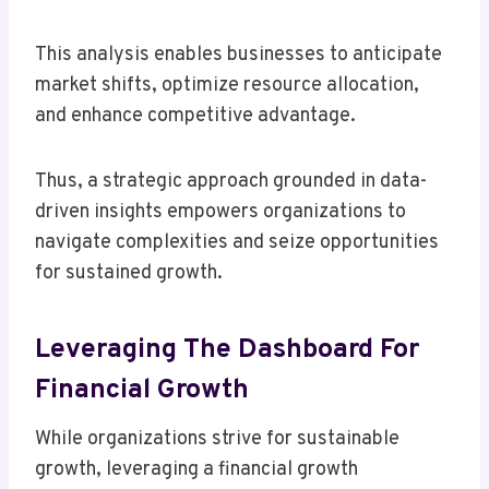
This analysis enables businesses to anticipate
market shifts, optimize resource allocation,
and enhance competitive advantage.
Thus, a strategic approach grounded in data-
driven insights empowers organizations to
navigate complexities and seize opportunities
for sustained growth.
Leveraging The Dashboard For
Financial Growth
While organizations strive for sustainable
growth, leveraging a financial growth