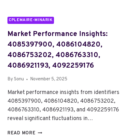
CPLEMAIRE-MINARIK
Market Performance Insights:
4085397900, 4086104820,
4086753202, 4086763310,
4086921193, 4092259176
By
Sonu
November 5, 2025
Market performance insights from identifiers
4085397900, 4086104820, 4086753202,
4086763310, 4086921193, and 4092259176
reveal significant fluctuations in…
MARKET
READ MORE