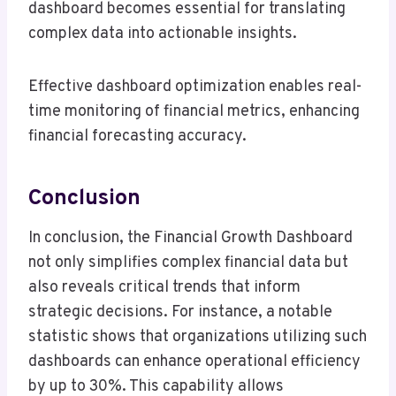
dashboard becomes essential for translating
complex data into actionable insights.
Effective dashboard optimization enables real-
time monitoring of financial metrics, enhancing
financial forecasting accuracy.
Conclusion
In conclusion, the Financial Growth Dashboard
not only simplifies complex financial data but
also reveals critical trends that inform
strategic decisions. For instance, a notable
statistic shows that organizations utilizing such
dashboards can enhance operational efficiency
by up to 30%. This capability allows