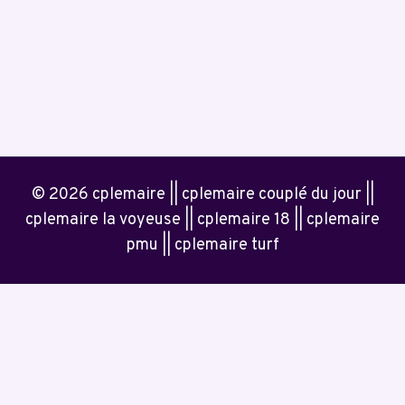
© 2026 cplemaire || cplemaire couplé du jour ||
cplemaire la voyeuse || cplemaire 18 || cplemaire
pmu || cplemaire turf
Home
Contact Us