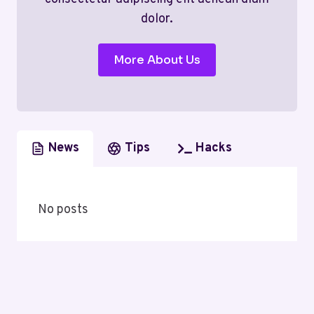
dolor.
More About Us
News
Tips
Hacks
No posts