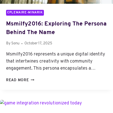
CPLEMAIRE-MINARIK
Msmilfy2016: Exploring The Persona
Behind The Name
By
Sonu
October 17, 2025
Msmilfy2016 represents a unique digital identity
that intertwines creativity with community
engagement. This persona encapsulates a…
MSMILFY2016:
READ MORE
EXPLORING
THE
PERSONA
BEHIND
THE