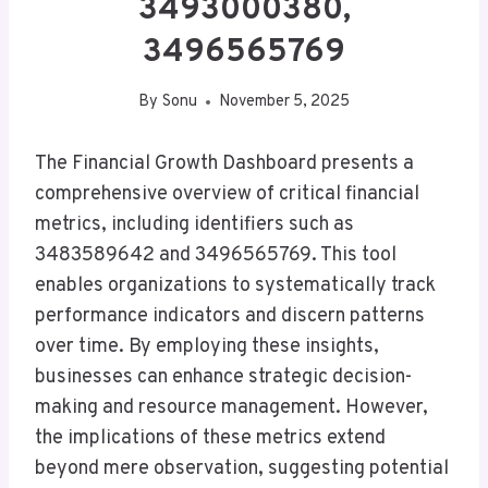
3493000380,
3496565769
By
Sonu
November 5, 2025
The Financial Growth Dashboard presents a
comprehensive overview of critical financial
metrics, including identifiers such as
3483589642 and 3496565769. This tool
enables organizations to systematically track
performance indicators and discern patterns
over time. By employing these insights,
businesses can enhance strategic decision-
making and resource management. However,
the implications of these metrics extend
beyond mere observation, suggesting potential