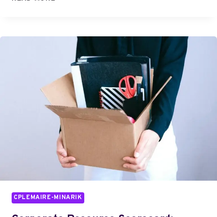
TEAM:
BEHIND
THE
INNOVATION
CPLEMAIRE-MINARIK