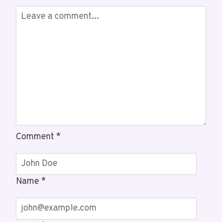
3460445431,
3462064179
Comment
*
Name
*