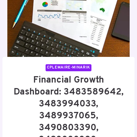
CPLEMAIRE-MINARIK
Financial Growth
Dashboard: 3483589642,
3483994033,
3489937065,
3490803390,