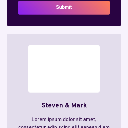
Submit
Steven & Mark
Lorem ipsum dolor sit amet,
consectetur adipiscing elit aenean diam