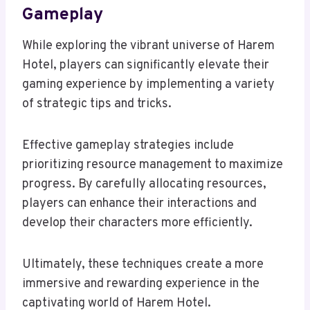
Gameplay
While exploring the vibrant universe of Harem
Hotel, players can significantly elevate their
gaming experience by implementing a variety
of strategic tips and tricks.
Effective gameplay strategies include
prioritizing resource management to maximize
progress. By carefully allocating resources,
players can enhance their interactions and
develop their characters more efficiently.
Ultimately, these techniques create a more
immersive and rewarding experience in the
captivating world of Harem Hotel.