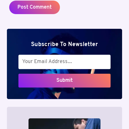
Subscribe To Newsletter
Submit