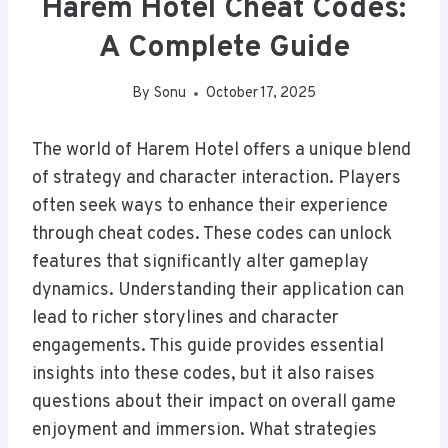
Harem Hotel Cheat Codes:
A Complete Guide
By
Sonu
October 17, 2025
The world of Harem Hotel offers a unique blend
of strategy and character interaction. Players
often seek ways to enhance their experience
through cheat codes. These codes can unlock
features that significantly alter gameplay
dynamics. Understanding their application can
lead to richer storylines and character
engagements. This guide provides essential
insights into these codes, but it also raises
questions about their impact on overall game
enjoyment and immersion. What strategies