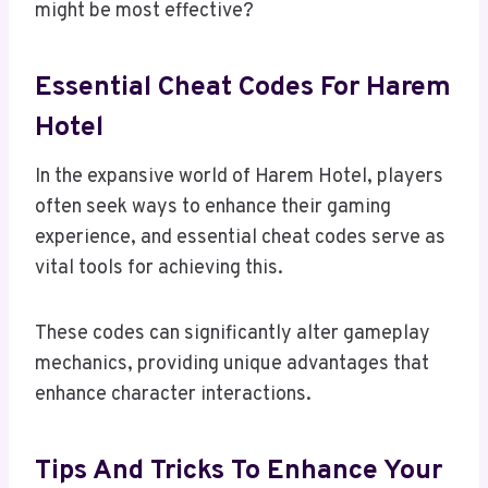
might be most effective?
Essential Cheat Codes For Harem
Hotel
In the expansive world of Harem Hotel, players
often seek ways to enhance their gaming
experience, and essential cheat codes serve as
vital tools for achieving this.
These codes can significantly alter gameplay
mechanics, providing unique advantages that
enhance character interactions.
Tips And Tricks To Enhance Your