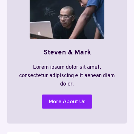
Steven & Mark
Lorem ipsum dolor sit amet,
consectetur adipiscing elit aenean diam
dolor.
More About Us