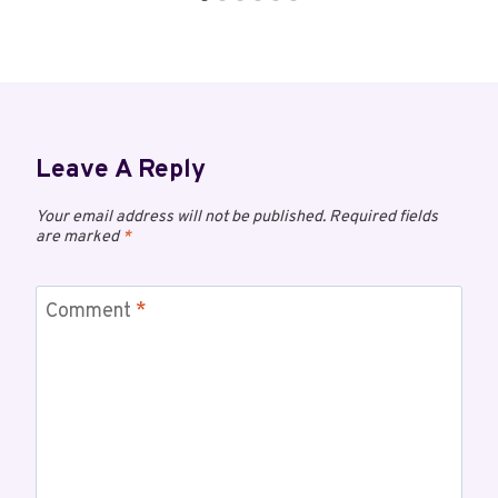
Leave A Reply
Your email address will not be published.
Required fields
are marked
*
Comment
*