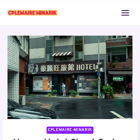
Skip
to
content
CPLEMAIRE-MINARIK