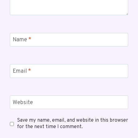
Name
*
Email
*
Website
Save my name, email, and website in this browser
for the next time I comment.