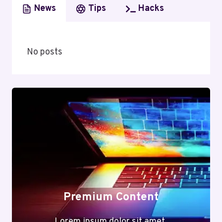
News
Tips
Hacks
No posts
Premium Content
Lorem ipsum dolor sit amet,