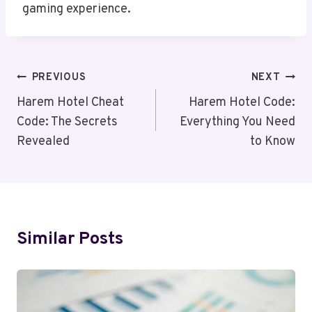
gaming experience.
Post
PREVIOUS
NEXT
Navigation
Harem Hotel Cheat
Harem Hotel Code:
Code: The Secrets
Everything You Need
Revealed
to Know
Similar Posts