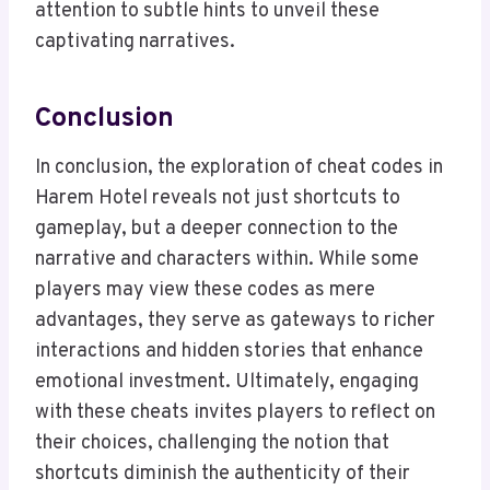
attention to subtle hints to unveil these
captivating narratives.
Conclusion
In conclusion, the exploration of cheat codes in
Harem Hotel reveals not just shortcuts to
gameplay, but a deeper connection to the
narrative and characters within. While some
players may view these codes as mere
advantages, they serve as gateways to richer
interactions and hidden stories that enhance
emotional investment. Ultimately, engaging
with these cheats invites players to reflect on
their choices, challenging the notion that
shortcuts diminish the authenticity of their