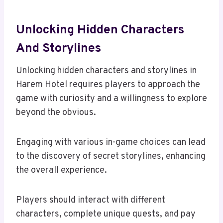
Unlocking Hidden Characters
And Storylines
Unlocking hidden characters and storylines in
Harem Hotel requires players to approach the
game with curiosity and a willingness to explore
beyond the obvious.
Engaging with various in-game choices can lead
to the discovery of secret storylines, enhancing
the overall experience.
Players should interact with different
characters, complete unique quests, and pay