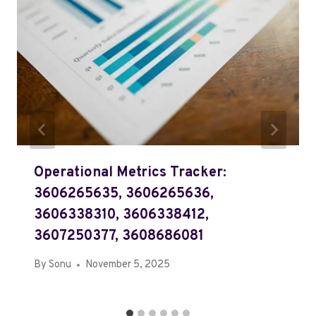
Operational Metrics Tracker:
3606265635, 3606265636,
3606338310, 3606338412,
3607250377, 3608686081
By
Sonu
November 5, 2025