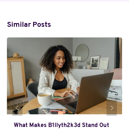
Similar Posts
What Makes B1llyth2k3d Stand Out