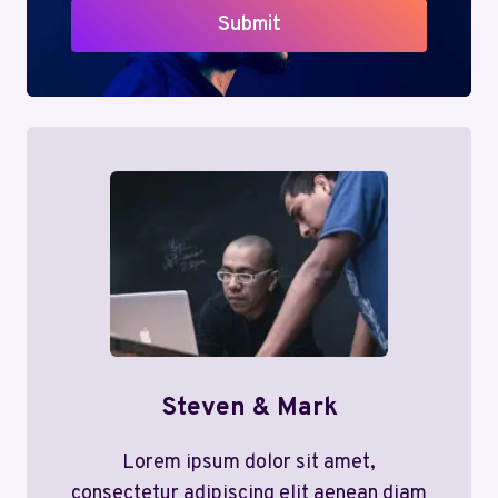
Submit
Steven & Mark
Lorem ipsum dolor sit amet,
consectetur adipiscing elit aenean diam