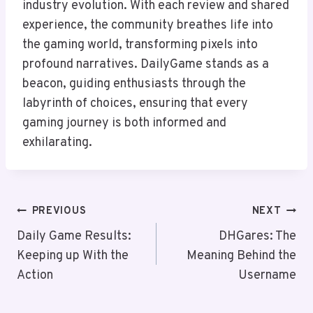
industry evolution. With each review and shared
experience, the community breathes life into
the gaming world, transforming pixels into
profound narratives. DailyGame stands as a
beacon, guiding enthusiasts through the
labyrinth of choices, ensuring that every
gaming journey is both informed and
exhilarating.
Post
PREVIOUS
NEXT
Navigation
Daily Game Results:
DHGares: The
Keeping up With the
Meaning Behind the
Action
Username