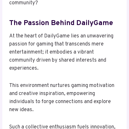
community?
The Passion Behind DailyGame
At the heart of DailyGame lies an unwavering
passion for gaming that transcends mere
entertainment; it embodies a vibrant
community driven by shared interests and
experiences.
This environment nurtures gaming motivation
and creative inspiration, empowering
individuals to forge connections and explore
new ideas.
Such a collective enthusiasm fuels innovation,