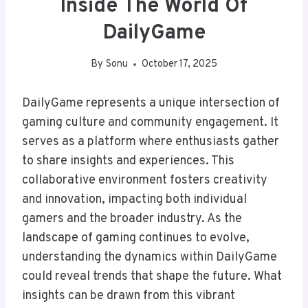
Inside The World Of
DailyGame
By
Sonu
October 17, 2025
DailyGame represents a unique intersection of
gaming culture and community engagement. It
serves as a platform where enthusiasts gather
to share insights and experiences. This
collaborative environment fosters creativity
and innovation, impacting both individual
gamers and the broader industry. As the
landscape of gaming continues to evolve,
understanding the dynamics within DailyGame
could reveal trends that shape the future. What
insights can be drawn from this vibrant