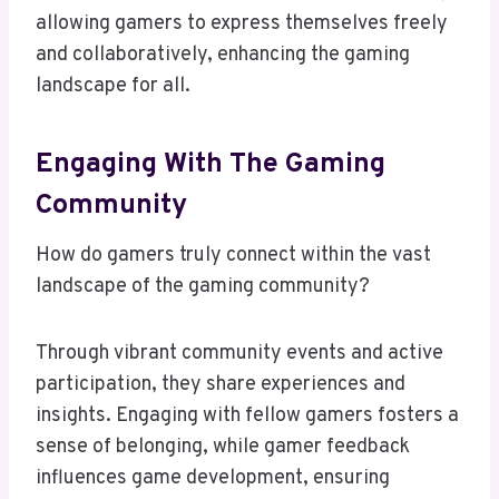
allowing gamers to express themselves freely
and collaboratively, enhancing the gaming
landscape for all.
Engaging With The Gaming
Community
How do gamers truly connect within the vast
landscape of the gaming community?
Through vibrant community events and active
participation, they share experiences and
insights. Engaging with fellow gamers fosters a
sense of belonging, while gamer feedback
influences game development, ensuring