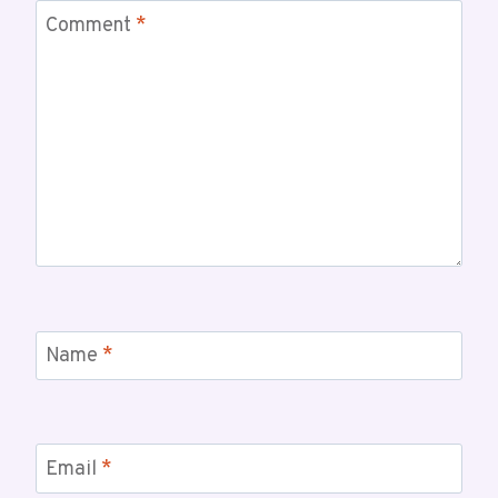
Comment
*
Name
*
Email
*