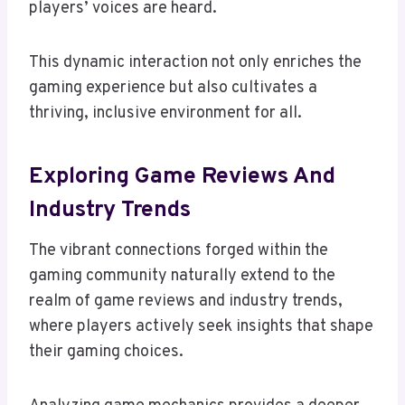
players’ voices are heard.
This dynamic interaction not only enriches the
gaming experience but also cultivates a
thriving, inclusive environment for all.
Exploring Game Reviews And
Industry Trends
The vibrant connections forged within the
gaming community naturally extend to the
realm of game reviews and industry trends,
where players actively seek insights that shape
their gaming choices.