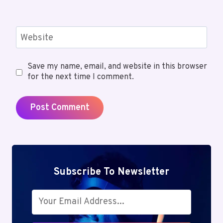
Website
Save my name, email, and website in this browser
for the next time I comment.
Subscribe To Newsletter