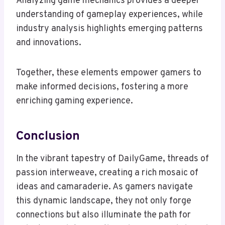
Analyzing game mechanics provides a deeper
understanding of gameplay experiences, while
industry analysis highlights emerging patterns
and innovations.
Together, these elements empower gamers to
make informed decisions, fostering a more
enriching gaming experience.
Conclusion
In the vibrant tapestry of DailyGame, threads of
passion interweave, creating a rich mosaic of
ideas and camaraderie. As gamers navigate
this dynamic landscape, they not only forge
connections but also illuminate the path for