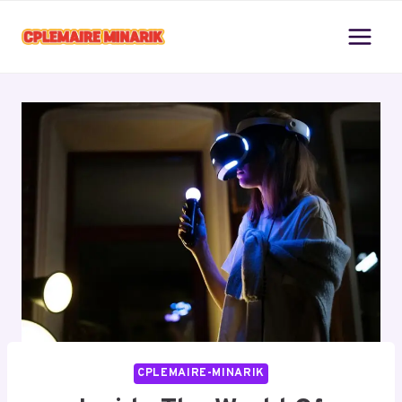
Skip
to
content
CPLEMAIRE-MINARIK