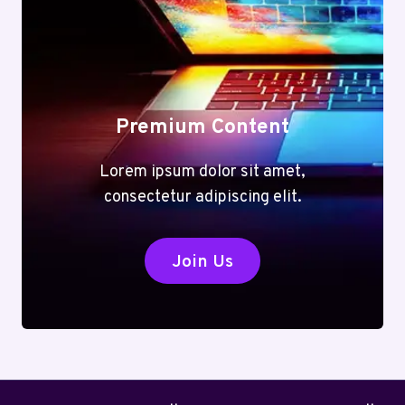
Premium Content
Lorem ipsum dolor sit amet,
consectetur adipiscing elit.
Join Us