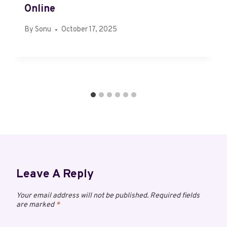
Online
By
Sonu
October 17, 2025
Leave A Reply
Your email address will not be published.
Required fields
are marked
*