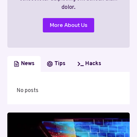
dolor.
More About Us
News
Tips
Hacks
No posts