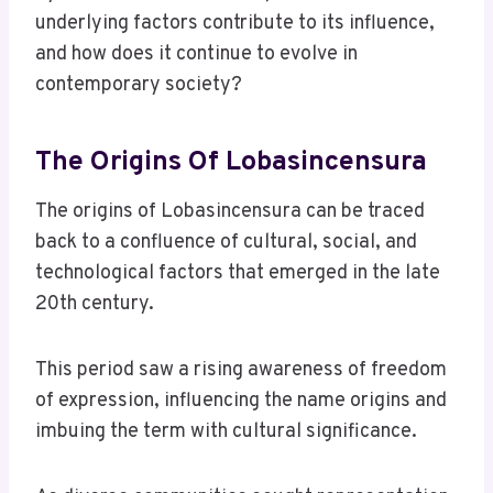
underlying factors contribute to its influence,
and how does it continue to evolve in
contemporary society?
The Origins Of Lobasincensura
The origins of Lobasincensura can be traced
back to a confluence of cultural, social, and
technological factors that emerged in the late
20th century.
This period saw a rising awareness of freedom
of expression, influencing the name origins and
imbuing the term with cultural significance.