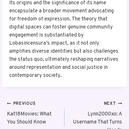
Its origins and the significance of its name
encapsulate a broader movement advocating
for freedom of expression. The theory that
digital spaces can foster genuine community
engagement is substantiated by
Lobasincensura’s impact, as it not only
amplifies diverse identities but also challenges
the status quo, ultimately reshaping narratives
around representation and social justice in
contemporary society.
Post
PREVIOUS
NEXT
Navigation
Kat18Movies: What
Lynn2000xo: A
You Should Know
Username That Turns