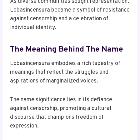
As diverse communities sought representation,
Lobasincensura became a symbol of resistance
against censorship and a celebration of
individual identity.
The Meaning Behind The Name
Lobasincensura embodies a rich tapestry of
meanings that reflect the struggles and
aspirations of marginalized voices.
The name significance lies in its defiance
against censorship, promoting a cultural
discourse that champions freedom of
expression.