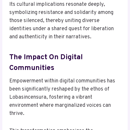
Its cultural implications resonate deeply,
symbolizing resistance and solidarity among
those silenced, thereby uniting diverse
identities under a shared quest for liberation
and authenticity in their narratives.
The Impact On Digital
Communities
Empowerment within digital communities has
been significantly reshaped by the ethos of
Lobasincensura, fostering a vibrant
environment where marginalized voices can
thrive.