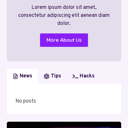
Lorem ipsum dolor sit amet,
consectetur adipiscing elit aenean diam
dolor.
More About Us
News
Tips
Hacks
No posts