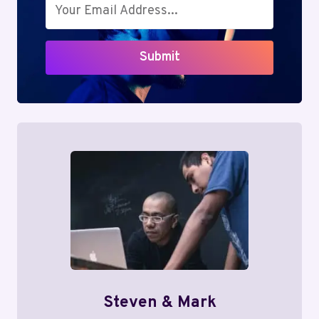
Submit
Steven & Mark