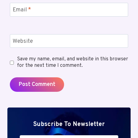
Email
*
Website
Save my name, email, and website in this browser
for the next time I comment.
Subscribe To Newsletter