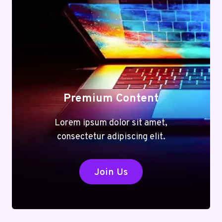
Premium Content
Lorem ipsum dolor sit amet,
consectetur adipiscing elit.
Join Us