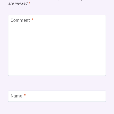
are marked
*
Comment
*
Name
*