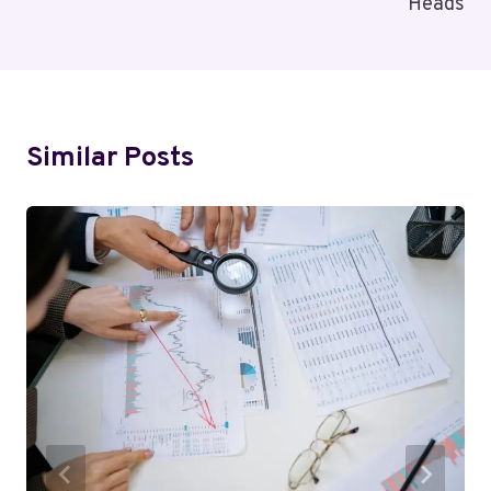
Heads
Similar Posts