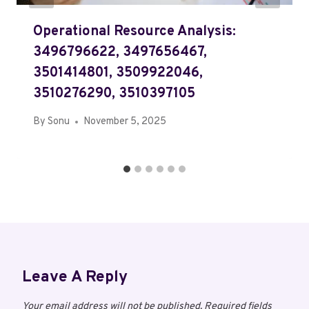
Operational Resource Analysis:
3496796622, 3497656467,
3501414801, 3509922046,
3510276290, 3510397105
By
Sonu
November 5, 2025
Leave A Reply
Your email address will not be published.
Required fields