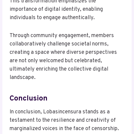
This transformation emphasizes the
importance of digital identity, enabling
individuals to engage authentically.
Through community engagement, members
collaboratively challenge societal norms,
creating a space where diverse perspectives
are not only welcomed but celebrated,
ultimately enriching the collective digital
landscape.
Conclusion
In conclusion, Lobasincensura stands as a
testament to the resilience and creativity of
marginalized voices in the face of censorship.