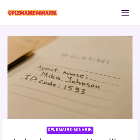
Skip
to
content
CPLEMAIRE-MINARIK