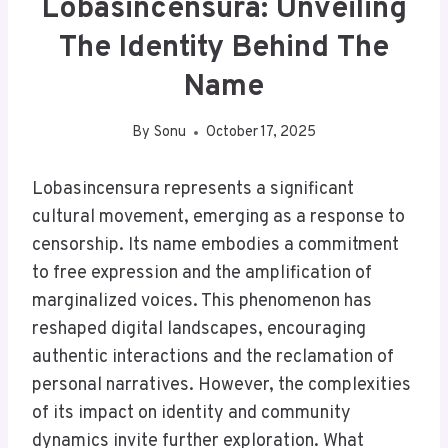
Lobasincensura: Unveiling
The Identity Behind The
Name
By
Sonu
October 17, 2025
Lobasincensura represents a significant
cultural movement, emerging as a response to
censorship. Its name embodies a commitment
to free expression and the amplification of
marginalized voices. This phenomenon has
reshaped digital landscapes, encouraging
authentic interactions and the reclamation of
personal narratives. However, the complexities
of its impact on identity and community
dynamics invite further exploration. What