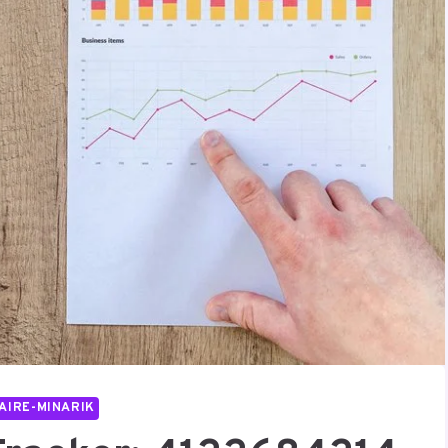
AIRE-MINARIK