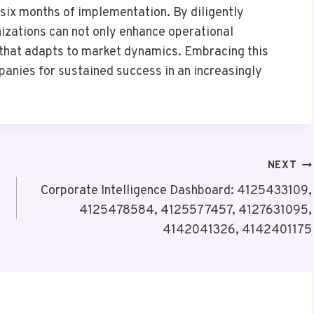
ix months of implementation. By diligently
izations can not only enhance operational
e that adapts to market dynamics. Embracing this
panies for sustained success in an increasingly
NEXT
Corporate Intelligence Dashboard: 4125433109,
4125478584, 4125577457, 4127631095,
4142041326, 4142401175