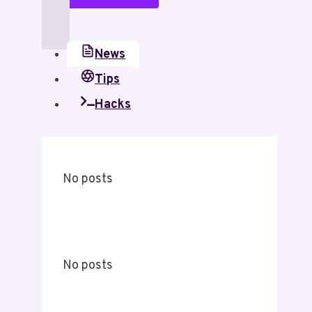
News
Tips
Hacks
No posts
No posts