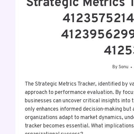
Strategic Metrics
4123575214
4123956299
4125
By
Sonu
The Strategic Metrics Tracker, identified by 
approach to performance evaluation. By focus
businesses can uncover critical insights into 
only enhances informed decision-making but 
organizations adapt to market dynamics, und
tracker becomes essential. What implications