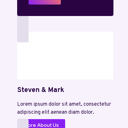
Steven & Mark
Lorem ipsum dolor sit amet, consectetur
adipiscing elit aenean diam dolor.
More About Us