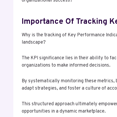
organizational success?
Importance Of Tracking K
Why is the tracking of Key Performance Indica
landscape?
The KPI significance lies in their ability to f
organizations to make informed decisions.
By systematically monitoring these metrics, 
adapt strategies, and foster a culture of acco
This structured approach ultimately empowers
opportunities in a dynamic marketplace.