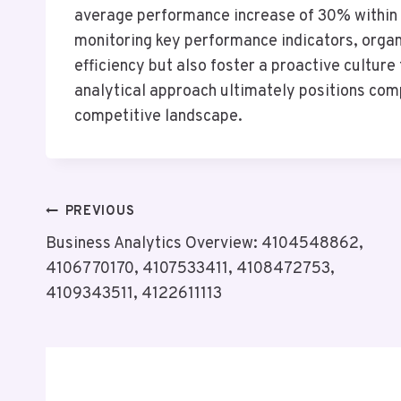
average performance increase of 30% within s
monitoring key performance indicators, organ
efficiency but also foster a proactive cultur
analytical approach ultimately positions com
competitive landscape.
Post
PREVIOUS
Business Analytics Overview: 4104548862,
Navigation
4106770170, 4107533411, 4108472753,
4109343511, 4122611113