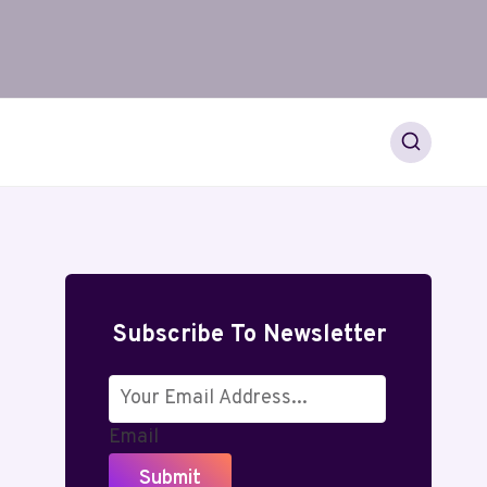
Subscribe To Newsletter
Email
Submit