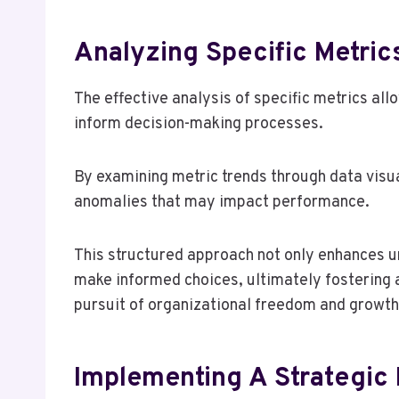
Analyzing Specific Metrics
The effective analysis of specific metrics all
inform decision-making processes.
By examining metric trends through data visu
anomalies that may impact performance.
This structured approach not only enhances 
make informed choices, ultimately fostering a
pursuit of organizational freedom and growth
Implementing A Strategic 