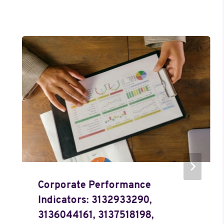
Corporate Performance
Indicators: 3132933290,
3136044161, 3137518198,