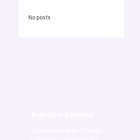
No posts
Premium Content
Lorem ipsum dolor sit amet,
consectetur adipiscing elit.