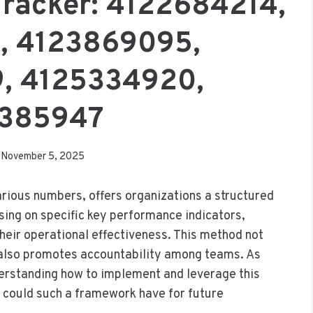
 Tracker: 4122684214,
, 4123869095,
, 4125334920,
385947
November 5, 2025
various numbers, offers organizations a structured
ing on specific key performance indicators,
their operational effectiveness. This method not
also promotes accountability among teams. As
erstanding how to implement and leverage this
 could such a framework have for future