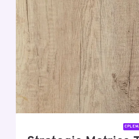
CPLEM