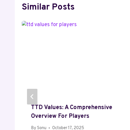
Similar Posts
TTD Values: A Comprehensive
Overview For Players
By
Sonu
October 17, 2025