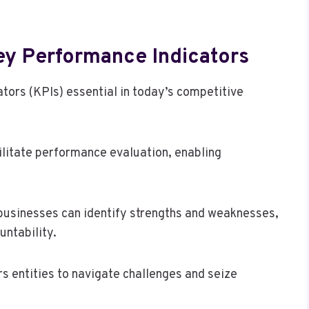
ey Performance Indicators
tors (KPIs) essential in today’s competitive
acilitate performance evaluation, enabling
businesses can identify strengths and weaknesses,
untability.
 entities to navigate challenges and seize