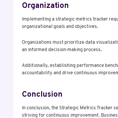
Organization
Implementing a strategic metrics tracker req
organizational goals and objectives.
Organizations must prioritize data visualizati
an informed decision-making process.
Additionally, establishing performance benc
accountability and drive continuous improve
Conclusion
In conclusion, the Strategic Metrics Tracker 
striving for continuous improvement. Business