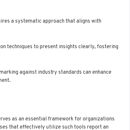
uires a systematic approach that aligns with
on techniques to present insights clearly, fostering
hmarking against industry standards can enhance
ment.
serves as an essential framework for organizations
es that effectively utilize such tools report an