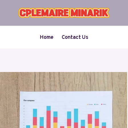
Home
Contact Us