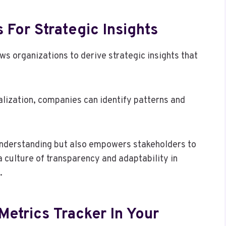
 For Strategic Insights
ows organizations to derive strategic insights that
alization, companies can identify patterns and
understanding but also empowers stakeholders to
 culture of transparency and adaptability in
.
Metrics Tracker In Your