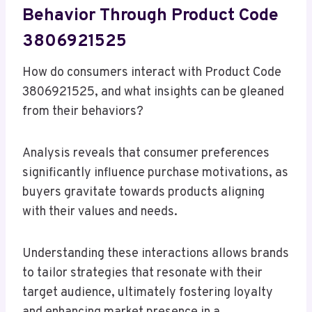
Behavior Through Product Code
3806921525
How do consumers interact with Product Code
3806921525, and what insights can be gleaned
from their behaviors?
Analysis reveals that consumer preferences
significantly influence purchase motivations, as
buyers gravitate towards products aligning
with their values and needs.
Understanding these interactions allows brands
to tailor strategies that resonate with their
target audience, ultimately fostering loyalty