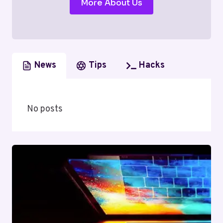
More About Us
News
Tips
Hacks
No posts