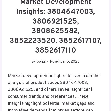
Market Development
Insights: 3804647003,
3806921525,
3808625582,
3852223520, 3852617107,
3852617110
By
Sonu
November 5, 2025
Market development insights derived from the
analysis of product codes 3804647003,
3806921525, and others reveal significant
consumer trends and preferences. These
insights highlight potential market gaps and
innovative demands that organizations can