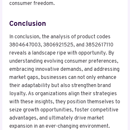
consumer freedom.
Conclusion
In conclusion, the analysis of product codes
3804647003, 3806921525, and 3852617110
reveals a landscape ripe with opportunity. By
understanding evolving consumer preferences,
embracing innovative demands, and addressing
market gaps, businesses can not only enhance
their adaptability but also strengthen brand
loyalty. As organizations align their strategies
with these insights, they position themselves to
seize growth opportunities, foster competitive
advantages, and ultimately drive market
expansion in an ever-changing environment.