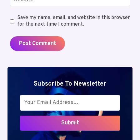
Save my name, email, and website in this browser
for the next time I comment.
Subscribe To Newsletter
Submit