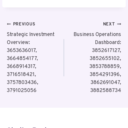
Post
PREVIOUS
NEXT
Navigation
Strategic Investment
Business Operations
Overview:
Dashboard:
3653636017,
3852617127,
3664854177,
3852655102,
3668914317,
3853788859,
3716518421,
3854291396,
3757803436,
3862691047,
3791025056
3882588734