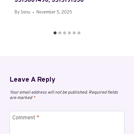
3515007490, 3515191350
By
Sonu
November 5, 2025
Leave A Reply
Your email address will not be published.
Required fields
are marked
*
Comment
*