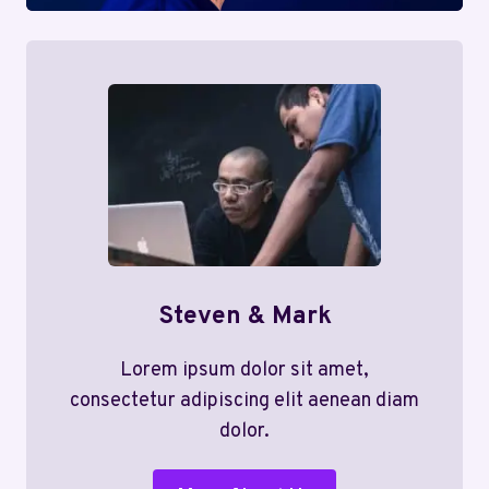
Steven & Mark
Lorem ipsum dolor sit amet,
consectetur adipiscing elit aenean diam
dolor.