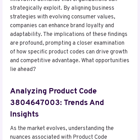
strategically exploit. By aligning business
strategies with evolving consumer values,
companies can enhance brand loyalty and
adaptability. The implications of these findings
are profound, prompting a closer examination
of how specific product codes can drive growth
and competitive advantage. What opportunities
lie ahead?
Analyzing Product Code
3804647003: Trends And
Insights
As the market evolves, understanding the
nuances associated with Product Code