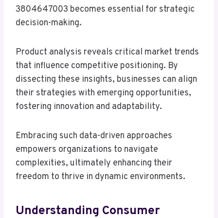
3804647003 becomes essential for strategic
decision-making.
Product analysis reveals critical market trends
that influence competitive positioning. By
dissecting these insights, businesses can align
their strategies with emerging opportunities,
fostering innovation and adaptability.
Embracing such data-driven approaches
empowers organizations to navigate
complexities, ultimately enhancing their
freedom to thrive in dynamic environments.
Understanding Consumer