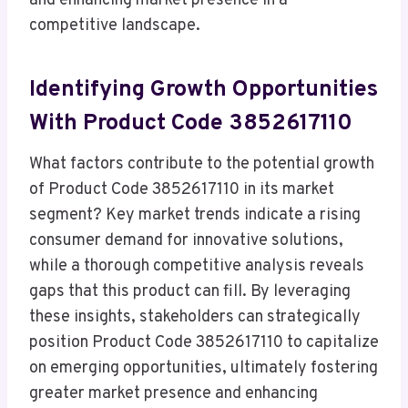
and enhancing market presence in a
competitive landscape.
Identifying Growth Opportunities
With Product Code 3852617110
What factors contribute to the potential growth
of Product Code 3852617110 in its market
segment? Key market trends indicate a rising
consumer demand for innovative solutions,
while a thorough competitive analysis reveals
gaps that this product can fill. By leveraging
these insights, stakeholders can strategically
position Product Code 3852617110 to capitalize
on emerging opportunities, ultimately fostering
greater market presence and enhancing