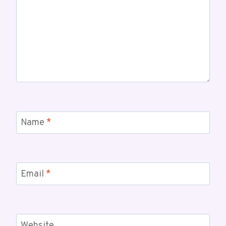
Name
*
Email
*
Website