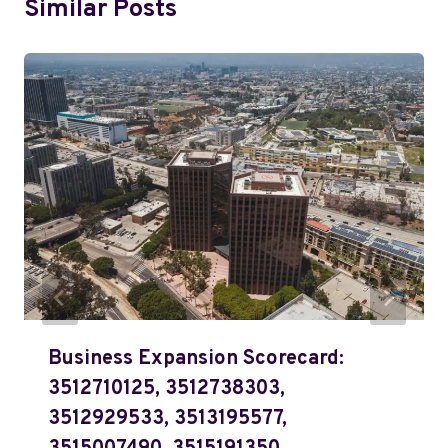
Similar Posts
Business Expansion Scorecard:
3512710125, 3512738303,
3512929533, 3513195577,