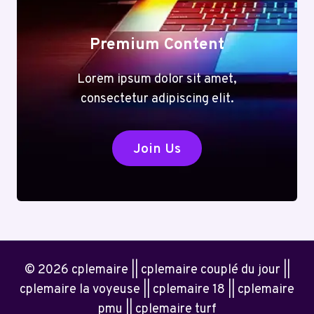
Premium Content
Lorem ipsum dolor sit amet,
consectetur adipiscing elit.
Join Us
© 2026 cplemaire || cplemaire couplé du jour ||
cplemaire la voyeuse || cplemaire 18 || cplemaire
pmu || cplemaire turf