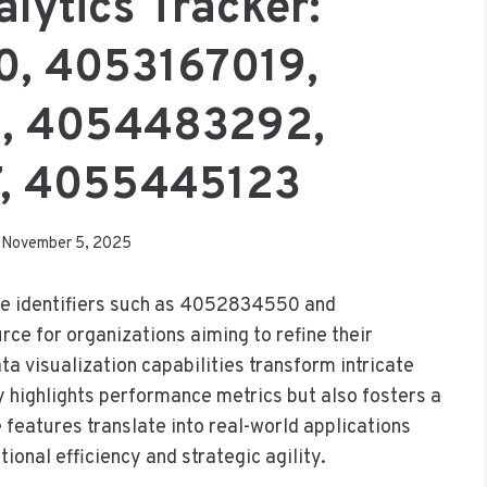
alytics Tracker:
, 4053167019,
, 4054483292,
7, 4055445123
November 5, 2025
ique identifiers such as 4052834550 and
ce for organizations aiming to refine their
 visualization capabilities transform intricate
nly highlights performance metrics but also fosters a
features translate into real-world applications
tional efficiency and strategic agility.