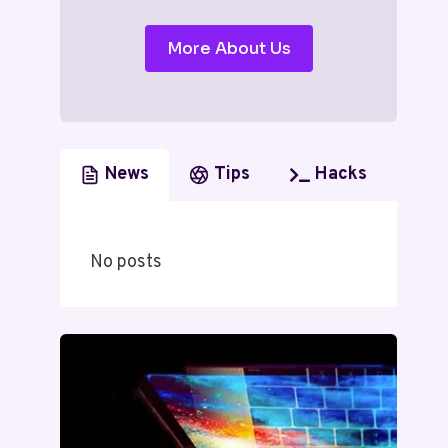
More About Us
News
Tips
Hacks
No posts