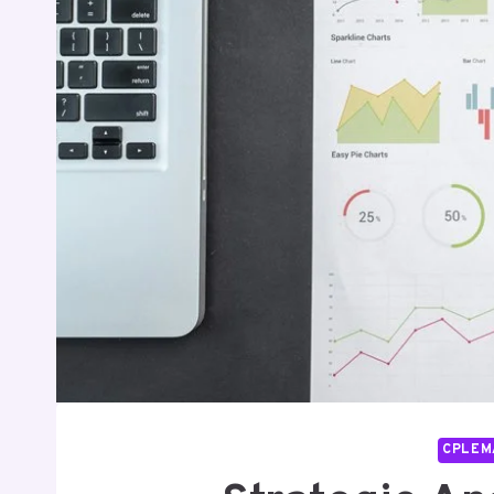
CPLEM