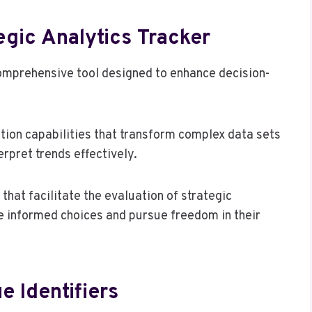
egic Analytics Tracker
comprehensive tool designed to enhance decision-
tion capabilities that transform complex data sets
erpret trends effectively.
that facilitate the evaluation of strategic
e informed choices and pursue freedom in their
e Identifiers