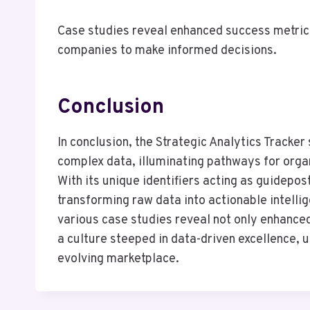
Case studies reveal enhanced success metrics
companies to make informed decisions.
Conclusion
In conclusion, the Strategic Analytics Tracker
complex data, illuminating pathways for organ
With its unique identifiers acting as guidepos
transforming raw data into actionable intelli
various case studies reveal not only enhance
a culture steeped in data-driven excellence, ul
evolving marketplace.