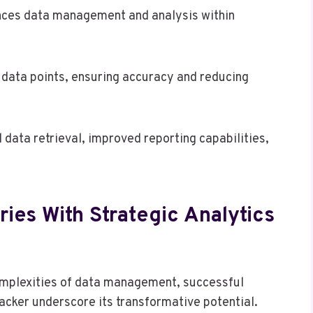
hances data management and analysis within
f data points, ensuring accuracy and reducing
 data retrieval, improved reporting capabilities,
ies With Strategic Analytics
omplexities of data management, successful
acker underscore its transformative potential.