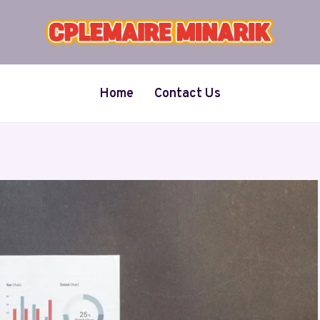
Home
Contact Us