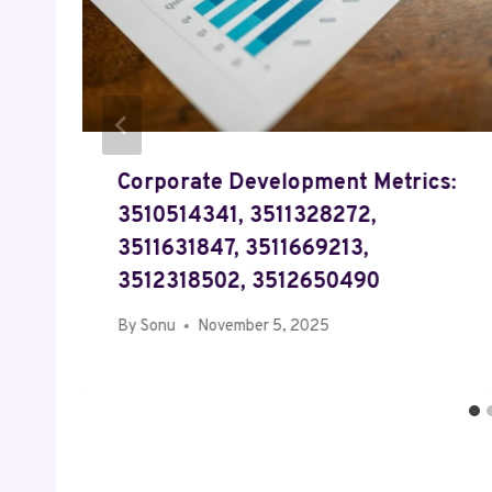
Corporate Development Metrics:
3510514341, 3511328272,
3511631847, 3511669213,
3512318502, 3512650490
By
Sonu
November 5, 2025