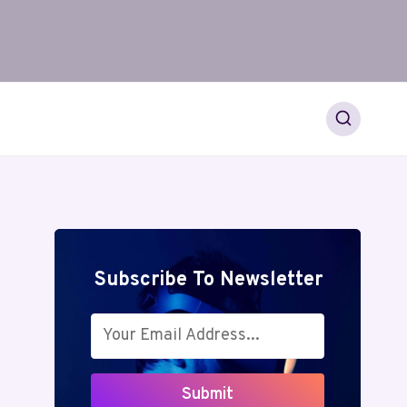
Subscribe To Newsletter
Submit