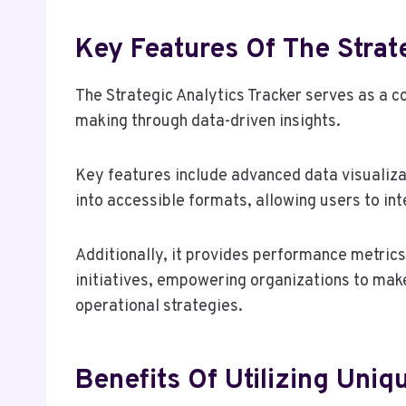
Key Features Of The Strat
The Strategic Analytics Tracker serves as a 
making through data-driven insights.
Key features include advanced data visualiza
into accessible formats, allowing users to int
Additionally, it provides performance metrics 
initiatives, empowering organizations to mak
operational strategies.
Benefits Of Utilizing Uniqu