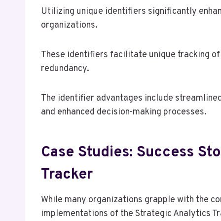
Utilizing unique identifiers significantly en
organizations.
These identifiers facilitate unique tracking o
redundancy.
The identifier advantages include streamlined
and enhanced decision-making processes.
Case Studies: Success Stor
Tracker
While many organizations grapple with the c
implementations of the Strategic Analytics Tr