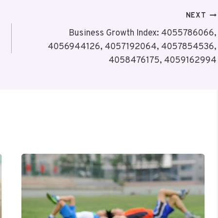
NEXT
Business Growth Index: 4055786066,
4056944126, 4057192064, 4057854536,
4058476175, 4059162994