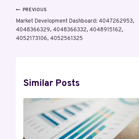
Post
PREVIOUS
Market Development Dashboard: 4047262953,
Navigation
4048366329, 4048366332, 4048915162,
4052173106, 4052561325
Similar Posts