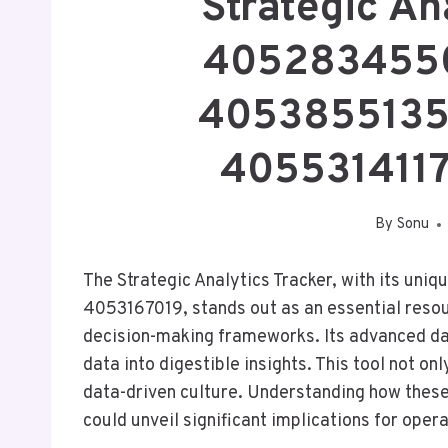
Strategic An
4052834550
4053855135
405531411
By
Sonu
The Strategic Analytics Tracker, with its un
4053167019, stands out as an essential resour
decision-making frameworks. Its advanced data
data into digestible insights. This tool not o
data-driven culture. Understanding how these 
could unveil significant implications for opera