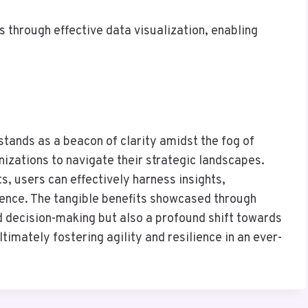
 through effective data visualization, enabling
 stands as a beacon of clarity amidst the fog of
izations to navigate their strategic landscapes.
ts, users can effectively harness insights,
gence. The tangible benefits showcased through
d decision-making but also a profound shift towards
timately fostering agility and resilience in an ever-