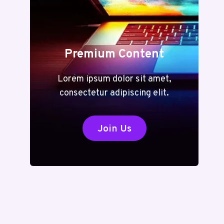
Premium Content
Lorem ipsum dolor sit amet,
consectetur adipiscing elit.
Join Us