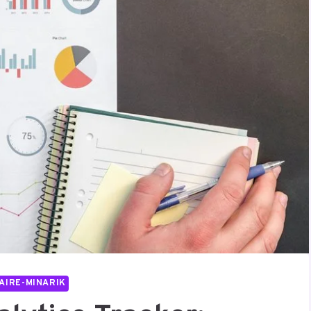
AIRE-MINARIK