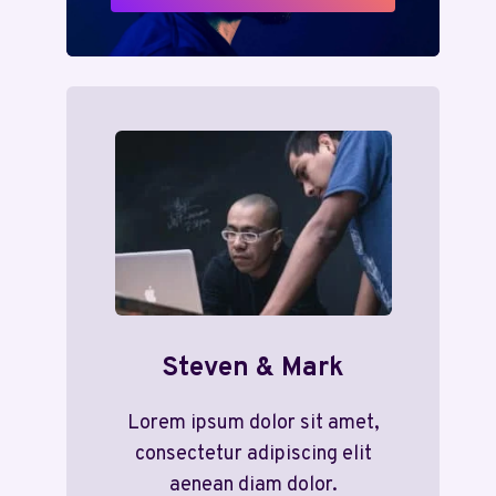
Steven & Mark
Lorem ipsum dolor sit amet,
consectetur adipiscing elit
aenean diam dolor.