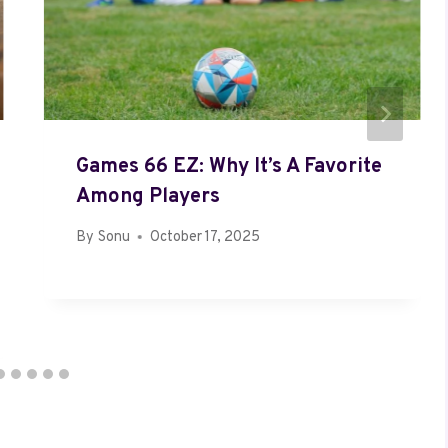
Games 66 EZ: Why It’s A Favorite
Among Players
By
Sonu
October 17, 2025